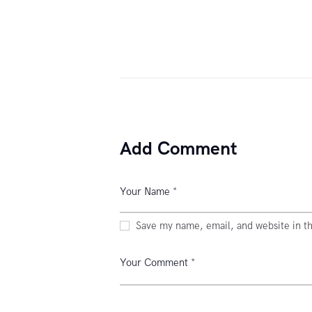
Add Comment
Save my name, email, and website in th