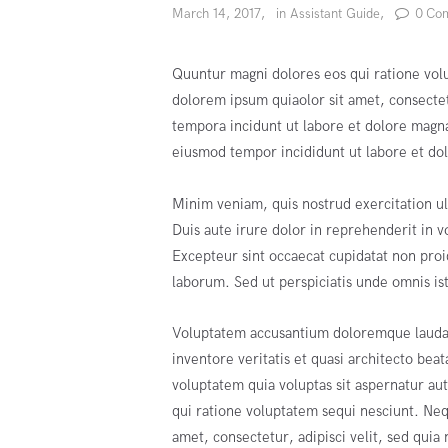
March 14, 2017
in
Assistant Guide
0
Co
Quuntur magni dolores eos qui ratione vol
dolorem ipsum quiaolor sit amet, consecte
tempora incidunt ut labore et dolore magna
eiusmod tempor incididunt ut labore et do
Minim veniam, quis nostrud exercitation ul
Duis aute irure dolor in reprehenderit in vo
Excepteur sint occaecat cupidatat non proid
laborum. Sed ut perspiciatis unde omnis ist
Voluptatem accusantium doloremque laudan
inventore veritatis et quasi architecto be
voluptatem quia voluptas sit aspernatur au
qui ratione voluptatem sequi nesciunt. Ne
amet, consectetur, adipisci velit, sed qui