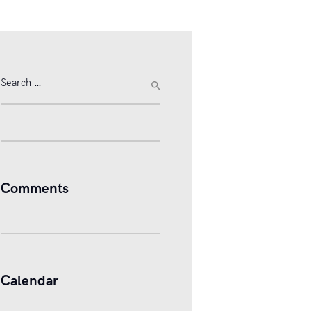
Search
for:
Comments
Calendar