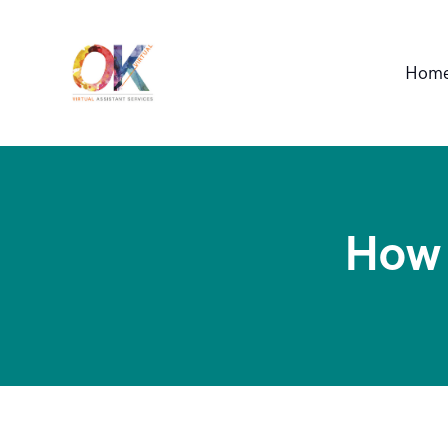
OK VIRTUAL
Hom
Professional Virtual Assistant Service
How 