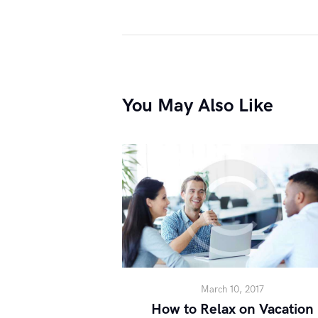
You May Also Like
March 10, 2017
How to Relax on Vacation