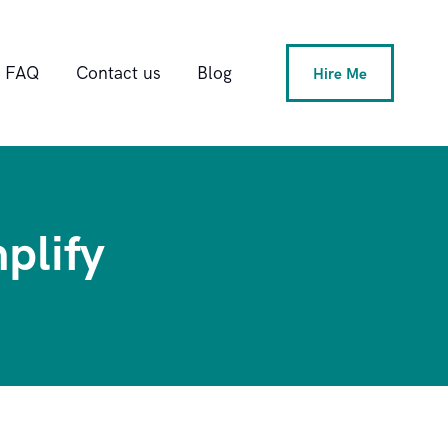
FAQ
Contact us
Blog
Hire Me
plify