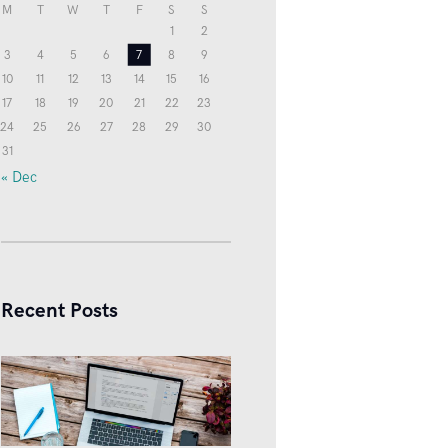
M
T
W
T
F
S
S
1
2
3
4
5
6
7
8
9
10
11
12
13
14
15
16
17
18
19
20
21
22
23
24
25
26
27
28
29
30
31
« Dec
Recent Posts