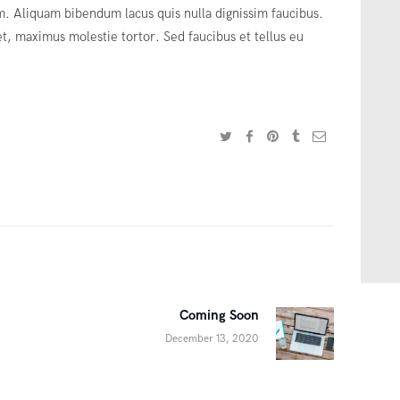
 Aliquam bibendum lacus quis nulla dignissim faucibus.
, maximus molestie tortor. Sed faucibus et tellus eu
Coming Soon
Next
December 13, 2020
post: