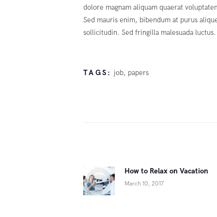
dolore magnam aliquam quaerat voluptatem.
Sed mauris enim, bibendum at purus aliquet
sollicitudin. Sed fringilla malesuada luctus.
TAGS:
job
,
papers
Post
navigation
How to Relax on Vacation
Previous
March 10, 2017
post: