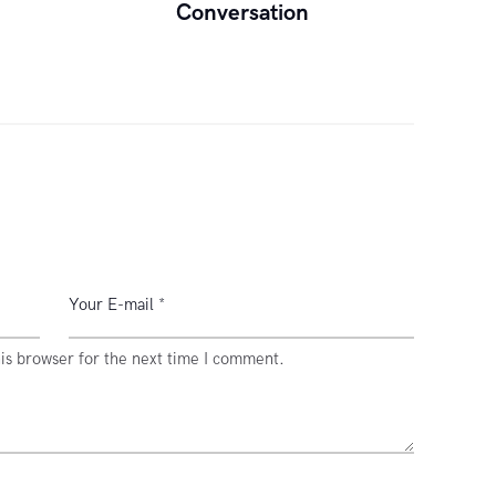
Conversation
is browser for the next time I comment.