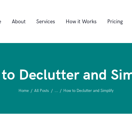
Home
e
About
Services
How it Works
Pricing
About
Services
to Declutter and Sim
How it Works
Home
All Posts
...
How to Declutter and Simplify
Pricing
FAQ