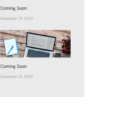
Coming Soon
December 13, 2020
Coming Soon
December 13, 2020