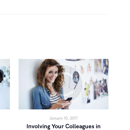
January 10, 2017
Involving Your Colleagues in