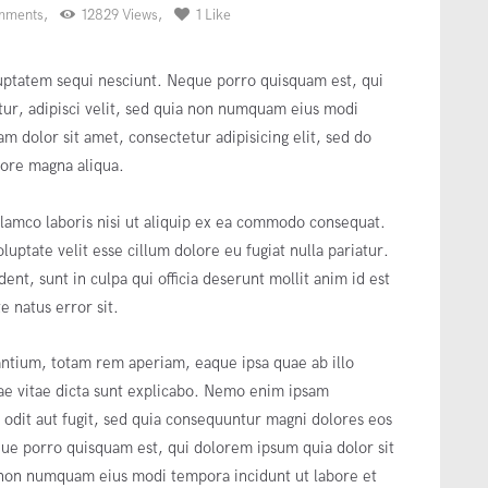
mments
12829
Views
1
Like
uptatem sequi nesciunt. Neque porro quisquam est, qui
tur, adipisci velit, sed quia non numquam eius modi
m dolor sit amet, consectetur adipisicing elit, sed do
lore magna aliqua.
lamco laboris nisi ut aliquip ex ea commodo consequat.
luptate velit esse cillum dolore eu fugiat nulla pariatur.
ent, sunt in culpa qui officia deserunt mollit anim id est
e natus error sit.
tium, totam rem aperiam, eaque ipsa quae ab illo
atae vitae dicta sunt explicabo. Nemo enim ipsam
t odit aut fugit, sed quia consequuntur magni dolores eos
que porro quisquam est, qui dolorem ipsum quia dolor sit
a non numquam eius modi tempora incidunt ut labore et