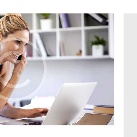
Contact us
Blog