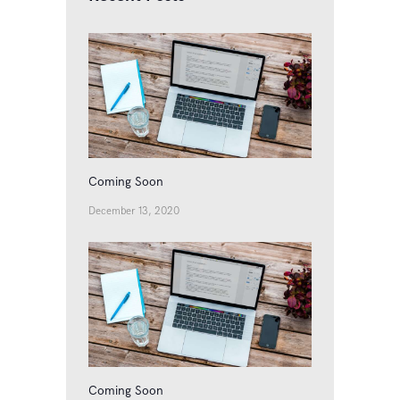
Coming Soon
December 13, 2020
Coming Soon