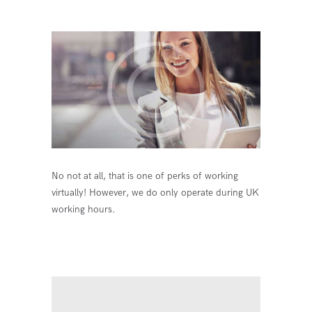
No not at all, that is one of perks of working
virtually! However, we do only operate during UK
working hours.