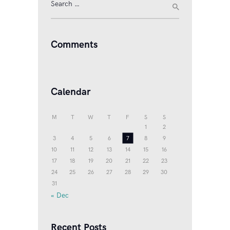
Search
for:
Comments
Calendar
M
T
W
T
F
S
S
1
2
3
4
5
6
7
8
9
10
11
12
13
14
15
16
17
18
19
20
21
22
23
24
25
26
27
28
29
30
31
« Dec
Recent Posts